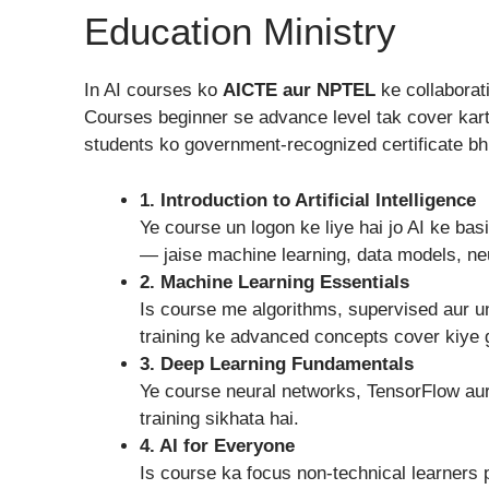
Education Ministry
In AI courses ko
AICTE aur NPTEL
ke collaborat
Courses beginner se advance level tak cover kar
students ko government-recognized certificate bhi
1. Introduction to Artificial Intelligence
Ye course un logon ke liye hai jo AI ke ba
— jaise machine learning, data models, neu
2. Machine Learning Essentials
Is course me algorithms, supervised aur u
training ke advanced concepts cover kiye 
3. Deep Learning Fundamentals
Ye course neural networks, TensorFlow aur
training sikhata hai.
4. AI for Everyone
Is course ka focus non-technical learners 