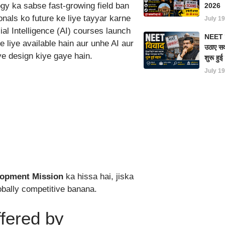
logy ka sabse fast-growing field ban
2026
onals ko future ke liye tayyar karne
July 19
cial Intelligence (AI) courses launch
NEET परी
 liye available hain aur unhe AI aur
उठाए सवा
ye design kiye gaye hain.
शुरू हु
July 19
elopment Mission
ka hissa hai, jiska
obally competitive banana.
fered by