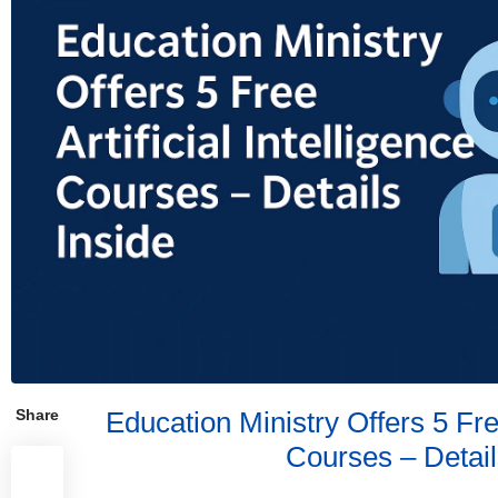
Share
Education Ministry Offers 5 Free
Courses – Detail