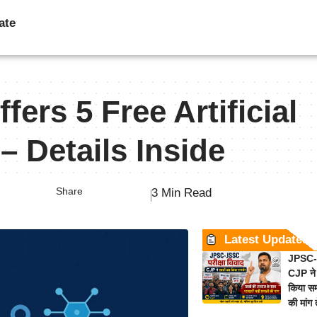
ate
fers 5 Free Artificial
– Details Inside
Share
3 Min Read
Latest Updates
JPSC-J
CJP ने 
किया समर
की मांग 