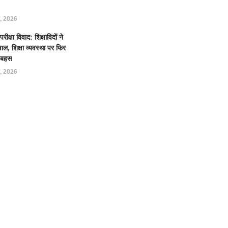
, 2026
क्षा विवाद: शिक्षाविदों ने
ल, शिक्षा व्यवस्था पर फिर
ई बहस
, 2026