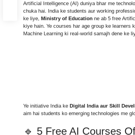
Artificial Intelligence (AI) duniya bhar me techno
chuka hai. India ke students aur working professi
ke liye,
Ministry of Education
ne ab 5 free Artifi
kiye hain. Ye courses har age group ke learners ke
Machine Learning ki real-world samajh dene ke li
Ye initiative India ke
Digital India aur Skill Dev
aim hai students ko emerging technologies me gl
🔹 5 Free AI Courses Of