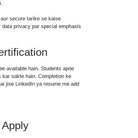
i.
l aur secure tarike se kaise
r data privacy par special emphasis
rtification
ee available hain. Students apne
 kar sakte hain. Completion ke
 hai jise LinkedIn ya resume me add
n Apply