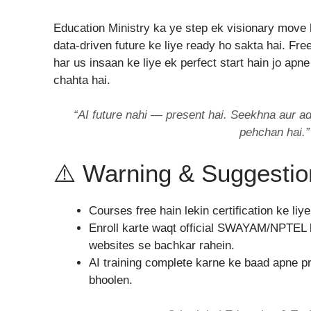
Education Ministry ka ye step ek visionary move h
data-driven future ke liye ready ho sakta hai. Fr
har us insaan ke liye ek perfect start hain jo ap
chahta hai.
“AI future nahi — present hai. Seekhna aur ad
pehchan hai.”
⚠️ Warning & Suggestio
Courses free hain lekin certification ke liy
Enroll karte waqt official SWAYAM/NPTEL l
websites se bachkar rahein.
AI training complete karne ke baad apne pro
bhoolen.