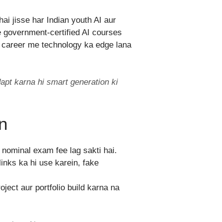
ai jisse har Indian youth AI aur
ee government-certified AI courses
ne career me technology ka edge lana
apt karna hi smart generation ki
n
e nominal exam fee lag sakti hai.
inks ka hi use karein, fake
ject aur portfolio build karna na