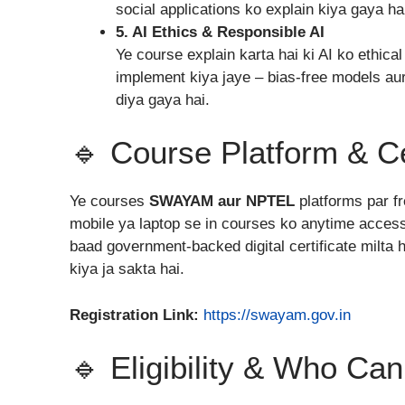
social applications ko explain kiya gaya ha
5. AI Ethics & Responsible AI
Ye course explain karta hai ki AI ko ethica
implement kiya jaye – bias-free models au
diya gaya hai.
🔹 Course Platform & Ce
Ye courses
SWAYAM aur NPTEL
platforms par fr
mobile ya laptop se in courses ko anytime access
baad government-backed digital certificate milta
kiya ja sakta hai.
Registration Link:
https://swayam.gov.in
🔹 Eligibility & Who Ca