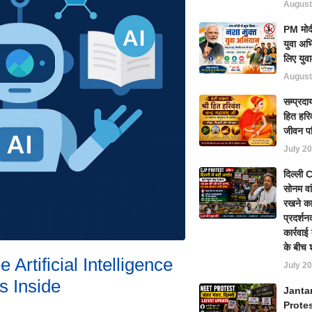
August
PM मोदी
युवा अभ
लिए युवा
August
सम्प्रदा
हित हरिव
जीवन प
July 20
दिल्ली
सोनम वा
रखने का
प्रदर्शन
कार्रवा
के बीच 
 Artificial Intelligence
July 20
s Inside
Janta
Prote