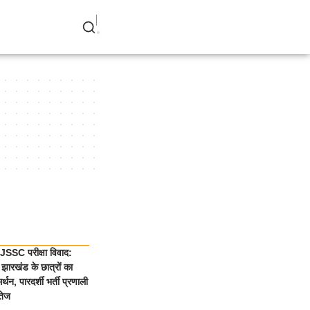
SSC परीक्षा विवाद:
झारखंड के छात्रों का
्थन, पारदर्शी भर्ती प्रणाली
तेज