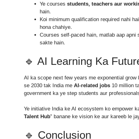
Ye courses
students, teachers aur worki
hain.
Koi minimum qualification required nahi h
hona chahiye.
Courses self-paced hain, matlab aap apni 
sakte hain.
🔹 AI Learning Ka Futur
AI ka scope next few years me exponential grow 
se 2030 tak India me
AI-related jobs
10 million t
government ka ye step students aur professionals 
Ye initiative India ke AI ecosystem ko empower k
Talent Hub
” banane ke vision ke aur kareeb le ja
🔹 Conclusion