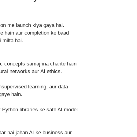
ion me launch kiya gaya hai.
te hain aur completion ke baad
 milta hai.
sic concepts samajhna chahte hain
ral networks aur AI ethics.
nsupervised learning, aur data
gaye hain.
 Python libraries ke sath AI model
par hai jahan AI ke business aur