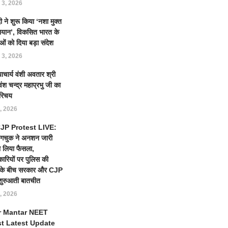
 3, 2026
 ने शुरू किया ‘नशा मुक्त
ियान’, विकसित भारत के
ओं को दिया बड़ा संदेश
 3, 2026
याचार्य वंशी अवतार श्री
ंश चन्द्र महाप्रभु जी का
रिचय
, 2026
 CJP Protest LIVE:
ंगचुक ने अनशन जारी
 लिया फैसला,
कारियों पर पुलिस की
ई के बीच सरकार और CJP
शुरुआती बातचीत
, 2026
r Mantar NEET
st Latest Update