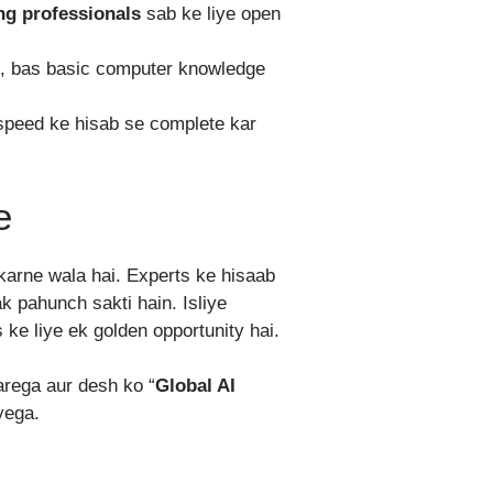
ng professionals
sab ke liye open
ai, bas basic computer knowledge
speed ke hisab se complete kar
e
karne wala hai. Experts ke hisaab
ak pahunch sakti hain. Isliye
ke liye ek golden opportunity hai.
arega aur desh ko “
Global AI
yega.