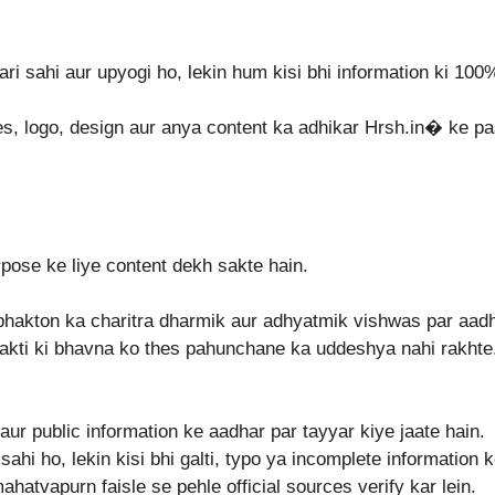
ari sahi aur upyogi ho, lekin hum kisi bhi information ki 100
es, logo, design aur anya content ka adhikar Hrsh.in⁠� ke pa
rpose ke liye content dekh sakte hain.
bhakton ka charitra dharmik aur adhyatmik vishwas par aadha
kti ki bhavna ko thes pahunchane ka uddeshya nahi rakhte. A
aur public information ke aadhar par tayyar kiye jaate hain.
ahi ho, lekin kisi bhi galti, typo ya incomplete information 
mahatvapurn faisle se pehle official sources verify kar lein.