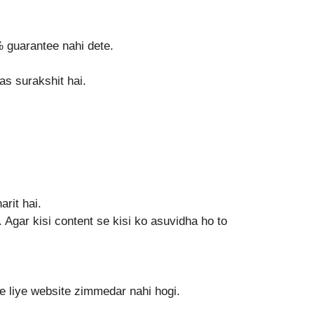
% guarantee nahi dete.
as surakshit hai.
rit hai.
gar kisi content se kisi ko asuvidha ho to
ke liye website zimmedar nahi hogi.