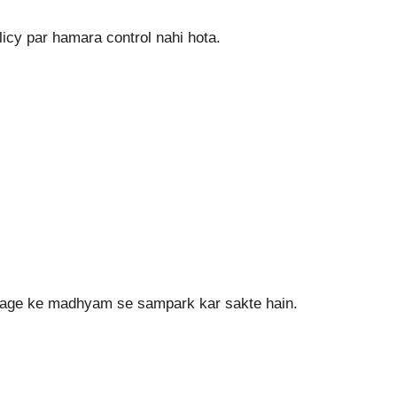
icy par hamara control nahi hota.
page ke madhyam se sampark kar sakte hain.