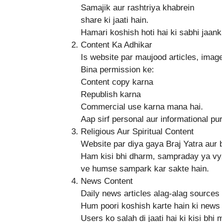
Samajik aur rashtriya khabrein
share ki jaati hain.
Hamari koshish hoti hai ki sabhi jaank
Content Ka Adhikar
Is website par maujood articles, imag
Bina permission ke:
Content copy karna
Republish karna
Commercial use karna mana hai.
Aap sirf personal aur informational pu
Religious Aur Spiritual Content
Website par diya gaya Braj Yatra aur 
Ham kisi bhi dharm, sampraday ya vya
ve humse sampark kar sakte hain.
News Content
Daily news articles alag-alag sources 
Hum poori koshish karte hain ki news s
Users ko salah di jaati hai ki kisi bhi 