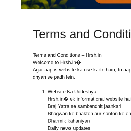
Terms and Condit
Terms and Conditions – Hrsh.in
Welcome to Hrsh.in⁠�
Agar aap is website ka use karte hain, to a
dhyan se padh lein.
Website Ka Uddeshya
Hrsh.in⁠� ek informational website hai
Braj Yatra se sambandhit jaankari
Bhagwan ke bhakton aur santon ke cha
Dharmik kahaniyan
Daily news updates