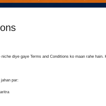
ions
ap niche diye gaye Terms and Conditions ko maan rahe hain. 
 jahan par:
ritra