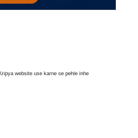
Kripya website use karne se pehle inhe