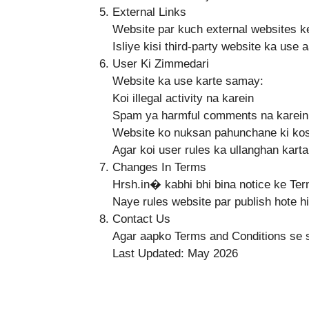
External Links
Website par kuch external websites ke
Isliye kisi third-party website ka use
User Ki Zimmedari
Website ka use karte samay:
Koi illegal activity na karein
Spam ya harmful comments na karein
Website ko nuksan pahunchane ki kos
Agar koi user rules ka ullanghan karta
Changes In Terms
Hrsh.in⁠� kabhi bhi bina notice ke Te
Naye rules website par publish hote hi
Contact Us
Agar aapko Terms and Conditions se 
Last Updated: May 2026