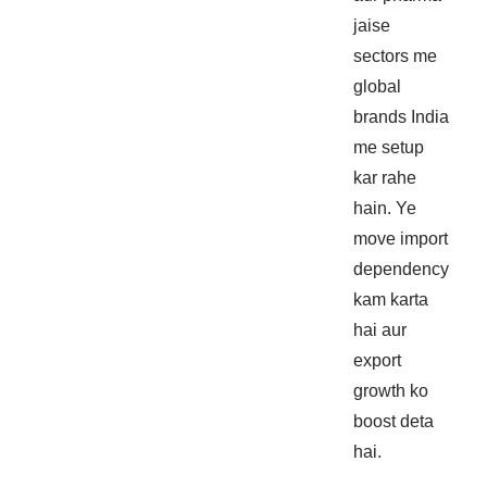
jaise
sectors me
global
brands India
me setup
kar rahe
hain. Ye
move import
dependency
kam karta
hai aur
export
growth ko
boost deta
hai.