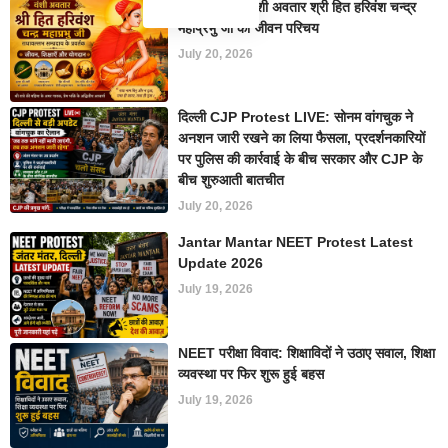
सम्प्रदायाचार्य वंशी अवतार श्री हित हरिवंश चन्द्र
महाप्रभु जी का जीवन परिचय
July 20, 2026
दिल्ली CJP Protest LIVE: सोनम वांगचुक ने
अनशन जारी रखने का लिया फैसला, प्रदर्शनकारियों
पर पुलिस की कार्रवाई के बीच सरकार और CJP के
बीच शुरुआती बातचीत
July 20, 2026
Jantar Mantar NEET Protest Latest
Update 2026
July 19, 2026
NEET परीक्षा विवाद: शिक्षाविदों ने उठाए सवाल, शिक्षा
व्यवस्था पर फिर शुरू हुई बहस
July 19, 2026