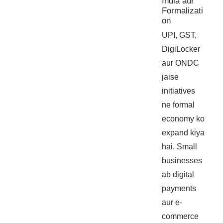
India aur
Formalizati
on
UPI, GST,
DigiLocker
aur ONDC
jaise
initiatives
ne formal
economy ko
expand kiya
hai. Small
businesses
ab digital
payments
aur e-
commerce