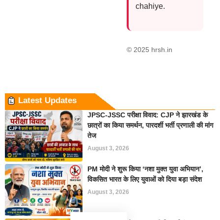
chahiye.
© 2025 hrsh.in
Latest Updates
JPSC-JSSC परीक्षा विवाद: CJP ने झारखंड के
छात्रों का किया समर्थन, पारदर्शी भर्ती प्रणाली की मांग
तेज
August 3, 2026
PM मोदी ने शुरू किया ‘नशा मुक्त युवा अभियान’,
विकसित भारत के लिए युवाओं को दिया बड़ा संदेश
August 3, 2026