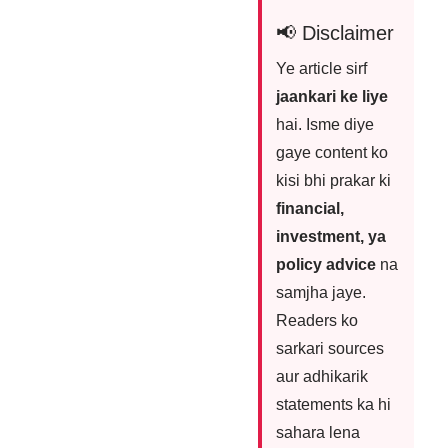
📢 Disclaimer
Ye article sirf
jaankari ke liye
hai. Isme diye
gaye content ko
kisi bhi prakar ki
financial,
investment, ya
policy advice
na
samjha jaye.
Readers ko
sarkari sources
aur adhikarik
statements ka hi
sahara lena