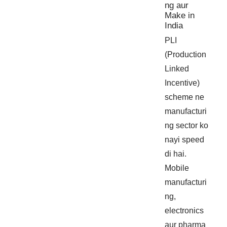
ng aur
Make in
India
PLI
(Production
Linked
Incentive)
scheme ne
manufacturi
ng sector ko
nayi speed
di hai.
Mobile
manufacturi
ng,
electronics
aur pharma