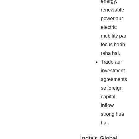
energy,
renewable
power aur
electric
mobility par
focus badh
raha hai.
Trade aur
investment
agreements
se foreign
capital
inflow
strong hua
hai.
India’s Global