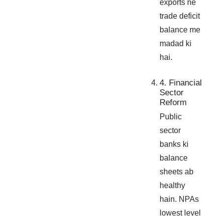
exports ne
trade deficit
balance me
madad ki
hai.
4. Financial
Sector
Reform
Public
sector
banks ki
balance
sheets ab
healthy
hain. NPAs
lowest level