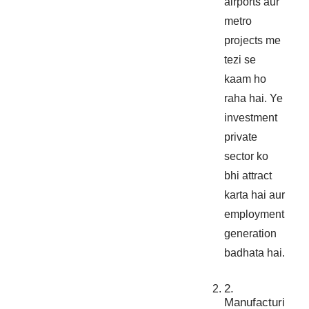
airports aur
metro
projects me
tezi se
kaam ho
raha hai. Ye
investment
private
sector ko
bhi attract
karta hai aur
employment
generation
badhata hai.
2.
Manufacturi