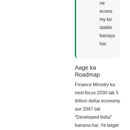
ne
econo
my ko
stable
banaya
hai.
Aage ka
Roadmap
Finance Ministry ka
next focus 2030 tak 5
trillion dollar economy
aur 2047 tak
“Developed India”
banana hai. Ye target