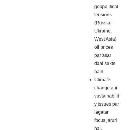
geopolitical
tensions
(Russia-
Ukraine,
West Asia)
oil prices
par asar
daal sakte
hain.
Climate
change aur
sustainabilit
y issues par
lagatar
focus jaruri
hai.