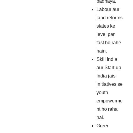
badhaya.
Labour aur
land reforms
states ke
level par
fast ho rahe
hain.
Skill India
aur Start-up
India jaisi
initiatives se
youth
empowerme
nt ho raha
hai.
Green