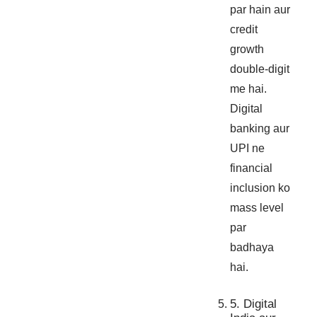
par hain aur
credit
growth
double-digit
me hai.
Digital
banking aur
UPI ne
financial
inclusion ko
mass level
par
badhaya
hai.
5. Digital