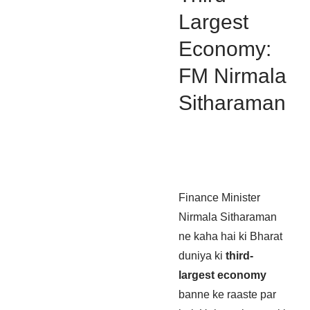
Largest
Economy:
FM Nirmala
Sitharaman
Finance Minister
Nirmala Sitharaman
ne kaha hai ki Bharat
duniya ki
third-
largest economy
banne ke raaste par