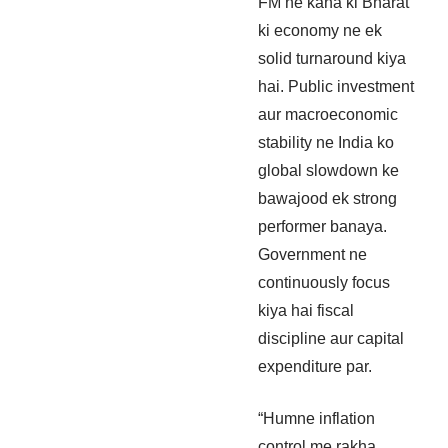
FM ne kaha ki Bharat
ki economy ne ek
solid turnaround kiya
hai. Public investment
aur macroeconomic
stability ne India ko
global slowdown ke
bawajood ek strong
performer banaya.
Government ne
continuously focus
kiya hai fiscal
discipline aur capital
expenditure par.
“Humne inflation
control me rakha,