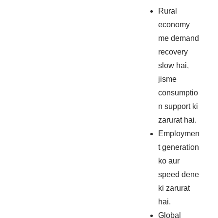
Rural
economy
me demand
recovery
slow hai,
jisme
consumptio
n support ki
zarurat hai.
Employmen
t generation
ko aur
speed dene
ki zarurat
hai.
Global