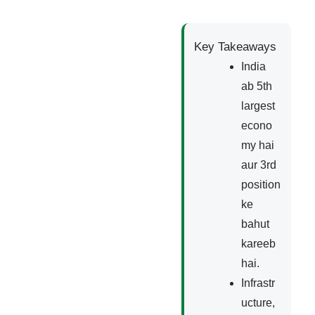
Key Takeaways
India
ab 5th
largest
econo
my hai
aur 3rd
position
ke
bahut
kareeb
hai.
Infrastr
ucture,