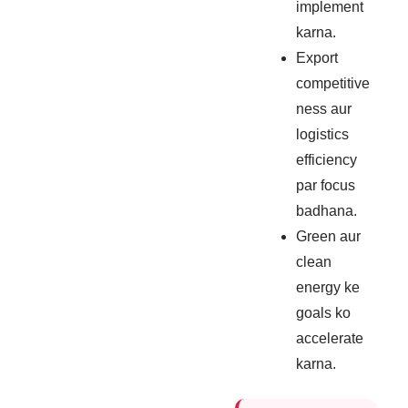
implement
karna.
Export
competitive
ness aur
logistics
efficiency
par focus
badhana.
Green aur
clean
energy ke
goals ko
accelerate
karna.