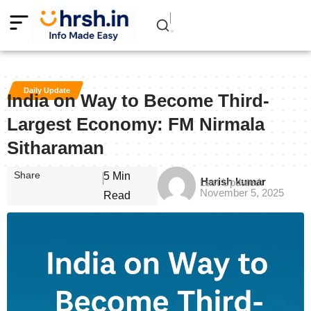
Daily Update
India on Way to Become Third-
Largest Economy: FM Nirmala
Sitharaman
Share
5 Min
Harish kumar
Last Updated:
November 5, 2025
Read