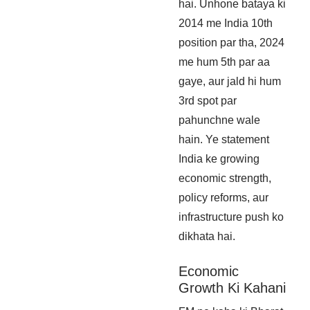
hai. Unhone bataya ki
2014 me India 10th
position par tha, 2024
me hum 5th par aa
gaye, aur jald hi hum
3rd spot par
pahunchne wale
hain. Ye statement
India ke growing
economic strength,
policy reforms, aur
infrastructure push ko
dikhata hai.
Economic
Growth Ki Kahani