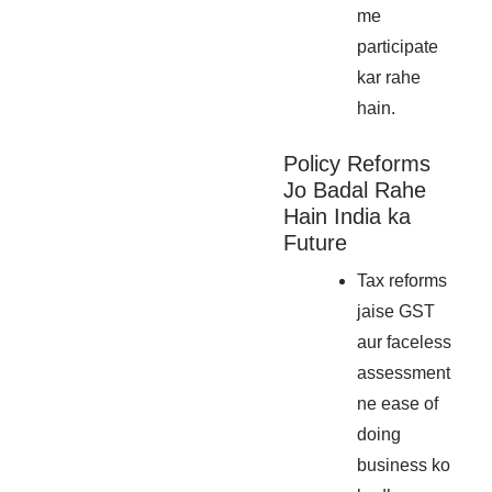
me
participate
kar rahe
hain.
Policy Reforms
Jo Badal Rahe
Hain India ka
Future
Tax reforms
jaise GST
aur faceless
assessment
ne ease of
doing
business ko