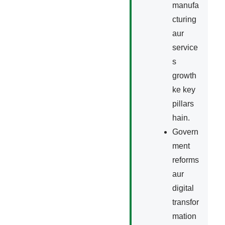
manufa
cturing
aur
service
s
growth
ke key
pillars
hain.
Govern
ment
reforms
aur
digital
transfor
mation