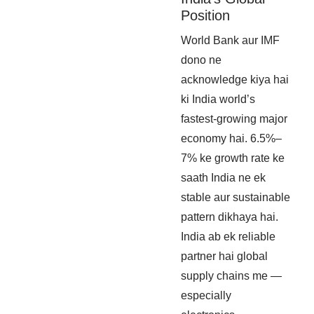
Position
World Bank aur IMF
dono ne
acknowledge kiya hai
ki India world’s
fastest-growing major
economy hai. 6.5%–
7% ke growth rate ke
saath India ne ek
stable aur sustainable
pattern dikhaya hai.
India ab ek reliable
partner hai global
supply chains me —
especially