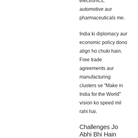
electronics,
automotive aur
pharmaceuticals me.
India ki diplomacy aur
economic policy dono
align ho chuki hain.
Free trade
agreements aur
manufacturing
clusters se “Make in
India for the World”
vision ko speed mil
rahi hai.
Challenges Jo
Abhi Bhi Hain