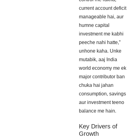
current account deficit
manageable hai, aur
humne capital
investment me kabhi
peeche nahi hatte,”
unhone kaha. Unke
mutabik, aaj India
world economy me ek
major contributor ban
chuka hai jahan
consumption, savings
aur investment teeno
balance me hain.
Key Drivers of
Growth