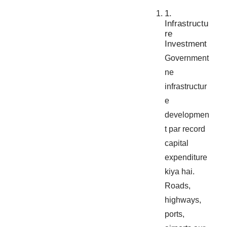
1.
Infrastructu
re
Investment
Government
ne
infrastructur
e
developmen
t par record
capital
expenditure
kiya hai.
Roads,
highways,
ports,