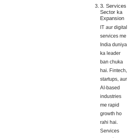
3. Services
Sector ka
Expansion
IT aur digital
services me
India duniya
ka leader
ban chuka
hai. Fintech,
startups, aur
AI-based
industries
me rapid
growth ho
rahi hai.
Services