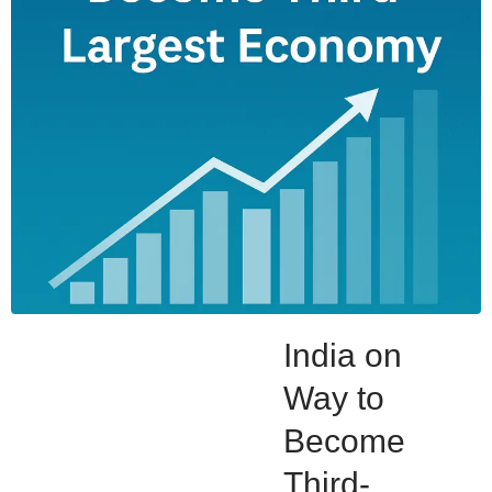
India on
Way to
Become
Third-