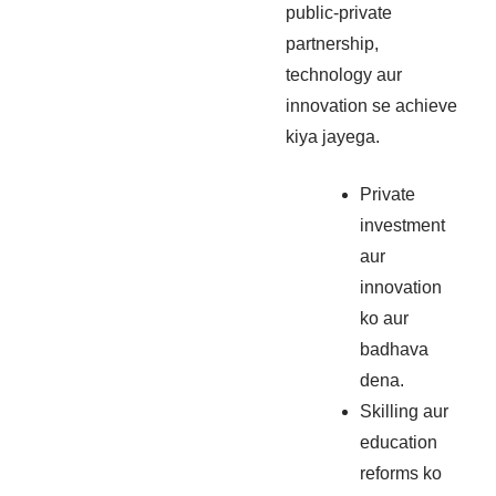
public-private
partnership,
technology aur
innovation se achieve
kiya jayega.
Private
investment
aur
innovation
ko aur
badhava
dena.
Skilling aur
education
reforms ko