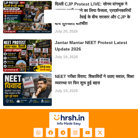
दिल्ली CJP Protest LIVE: सोनम वांगचुक ने
अनशन जारी रखने का लिया फैसला, प्रदर्शनकारियों
पर पुलिस की कार्रवाई के बीच सरकार और CJP के
बीच शुरुआती बातचीत
July 20, 2026
Jantar Mantar NEET Protest Latest
Update 2026
July 19, 2026
NEET परीक्षा विवाद: शिक्षाविदों ने उठाए सवाल, शिक्षा
व्यवस्था पर फिर शुरू हुई बहस
July 19, 2026