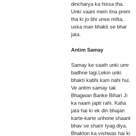
dincharya ka hissa tha.
Unki vaani mein itna prem
tha ki jo bhi unse milta,
uska man bhakti se bhar
jata.
Antim Samay
Samay ke saath unki umr
badhne lagi.Lekin unki
bhakti kabhi kam nahi hui.
Ve antim samay tak
Bhagwan Banke Bihari Ji
ka naam japti rahi. Kaha
jata hai ki ek din bhajan
karte-karte unhone shaant
bhav se sharir tyag diya.
Bhakton ka vishwas hai ki