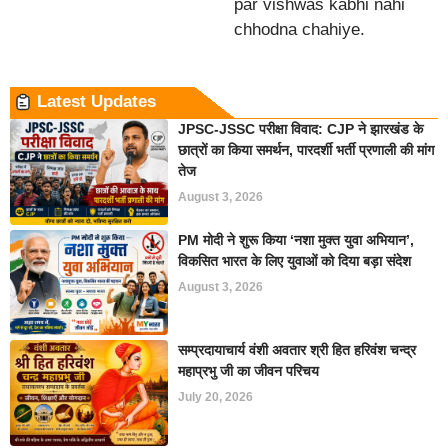
par vishwas kabhi nahi
chhodna chahiye.
Latest Updates
JPSC-JSSC परीक्षा विवाद: CJP ने झारखंड के
छात्रों का किया समर्थन, पारदर्शी भर्ती प्रणाली की मांग
तेज
August 3, 2026
PM मोदी ने शुरू किया ‘नशा मुक्त युवा अभियान’,
विकसित भारत के लिए युवाओं को दिया बड़ा संदेश
August 3, 2026
सम्प्रदायाचार्य वंशी अवतार श्री हित हरिवंश चन्द्र
महाप्रभु जी का जीवन परिचय
July 20, 2026