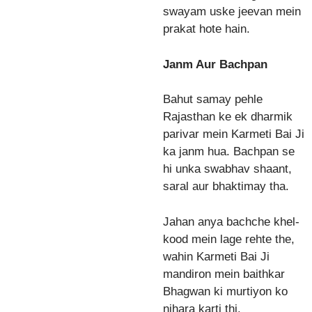
swayam uske jeevan mein
prakat hote hain.
Janm Aur Bachpan
Bahut samay pehle
Rajasthan ke ek dharmik
parivar mein Karmeti Bai Ji
ka janm hua. Bachpan se
hi unka swabhav shaant,
saral aur bhaktimay tha.
Jahan anya bachche khel-
kood mein lage rehte the,
wahin Karmeti Bai Ji
mandiron mein baithkar
Bhagwan ki murtiyon ko
nihara karti thi.