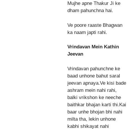
Mujhe apne Thakur Ji ke
dham pahunchna hai.
Ve poore raaste Bhagwan
ka naam japti rahi.
Vrindavan Mein Kathin
Jeevan
Vrindavan pahunchne ke
baad unhone bahut saral
jeevan apnaya.Ve kisi bade
ashram mein nahi rahi,
balki vrikshon ke neeche
baithkar bhajan karti thi.Kai
baar unhe bhojan bhi nahi
milta tha, lekin unhone
kabhi shikayat nahi