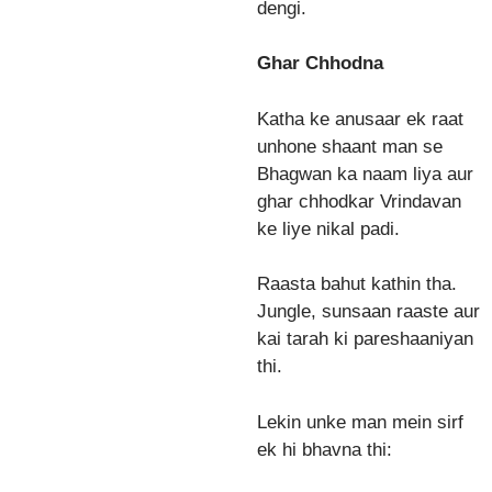
dengi.
Ghar Chhodna
Katha ke anusaar ek raat
unhone shaant man se
Bhagwan ka naam liya aur
ghar chhodkar Vrindavan
ke liye nikal padi.
Raasta bahut kathin tha.
Jungle, sunsaan raaste aur
kai tarah ki pareshaaniyan
thi.
Lekin unke man mein sirf
ek hi bhavna thi: