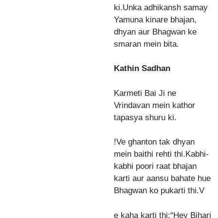
ki.Unka adhikansh samay
Yamuna kinare bhajan,
dhyan aur Bhagwan ke
smaran mein bita.
Kathin Sadhan
Karmeti Bai Ji ne
Vrindavan mein kathor
tapasya shuru ki.
!Ve ghanton tak dhyan
mein baithi rehti thi.Kabhi-
kabhi poori raat bhajan
karti aur aansu bahate hue
Bhagwan ko pukarti thi.V
e kaha karti thi:“Hey Bihari