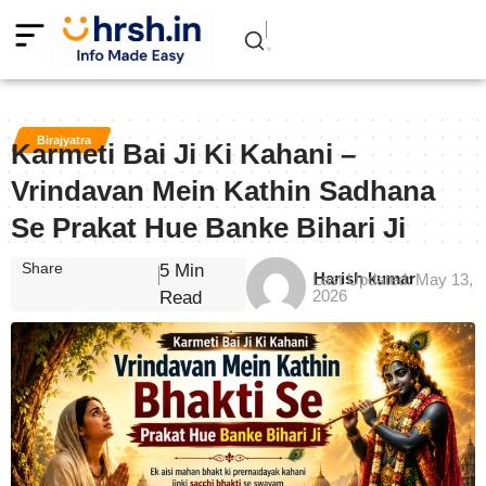
Birajyatra
Karmeti Bai Ji Ki Kahani –
Vrindavan Mein Kathin Sadhana
Se Prakat Hue Banke Bihari Ji
Share
5 Min
Harish kumar
Last Updated: May 13,
2026
Read