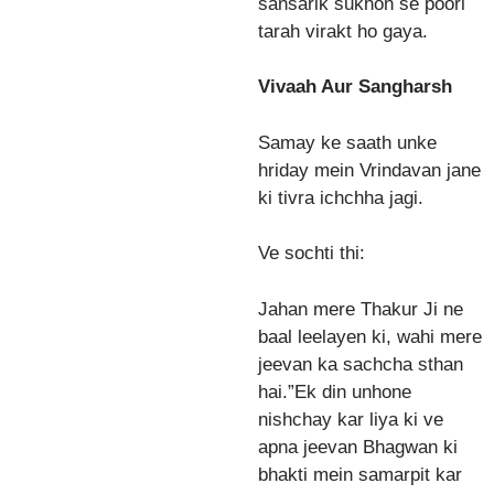
sansarik sukhon se poori
tarah virakt ho gaya.
Vivaah Aur Sangharsh
Samay ke saath unke
hriday mein Vrindavan jane
ki tivra ichchha jagi.
Ve sochti thi:
Jahan mere Thakur Ji ne
baal leelayen ki, wahi mere
jeevan ka sachcha sthan
hai.”Ek din unhone
nishchay kar liya ki ve
apna jeevan Bhagwan ki
bhakti mein samarpit kar