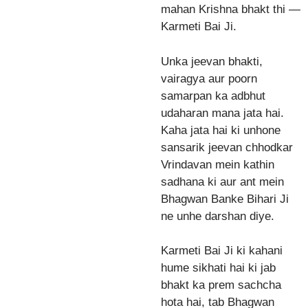
mahan Krishna bhakt thi —
Karmeti Bai Ji.
Unka jeevan bhakti,
vairagya aur poorn
samarpan ka adbhut
udaharan mana jata hai.
Kaha jata hai ki unhone
sansarik jeevan chhodkar
Vrindavan mein kathin
sadhana ki aur ant mein
Bhagwan Banke Bihari Ji
ne unhe darshan diye.
Karmeti Bai Ji ki kahani
hume sikhati hai ki jab
bhakt ka prem sachcha
hota hai, tab Bhagwan