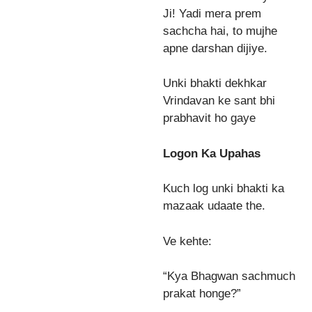
Ji! Yadi mera prem
sachcha hai, to mujhe
apne darshan dijiye.
Unki bhakti dekhkar
Vrindavan ke sant bhi
prabhavit ho gaye
Logon Ka Upahas
Kuch log unki bhakti ka
mazaak udaate the.
Ve kehte:
“Kya Bhagwan sachmuch
prakat honge?”