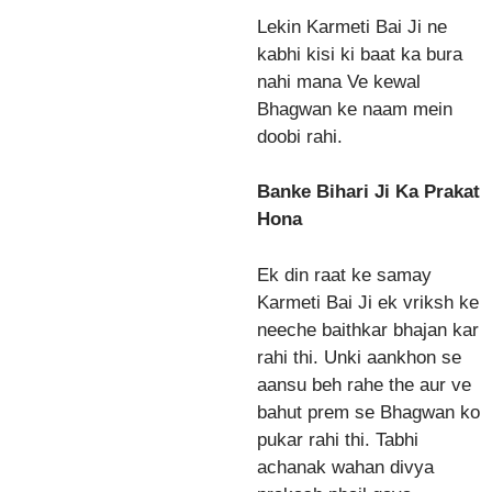
Lekin Karmeti Bai Ji ne
kabhi kisi ki baat ka bura
nahi mana Ve kewal
Bhagwan ke naam mein
doobi rahi.
Banke Bihari Ji Ka Prakat
Hona
Ek din raat ke samay
Karmeti Bai Ji ek vriksh ke
neeche baithkar bhajan kar
rahi thi. Unki aankhon se
aansu beh rahe the aur ve
bahut prem se Bhagwan ko
pukar rahi thi. Tabhi
achanak wahan divya