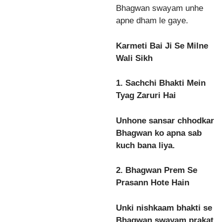
Bhagwan swayam unhe
apne dham le gaye.
Karmeti Bai Ji Se Milne
Wali Sikh
1. Sachchi Bhakti Mein
Tyag Zaruri Hai
Unhone sansar chhodkar
Bhagwan ko apna sab
kuch bana liya.
2. Bhagwan Prem Se
Prasann Hote Hain
Unki nishkaam bhakti se
Bhagwan swayam prakat