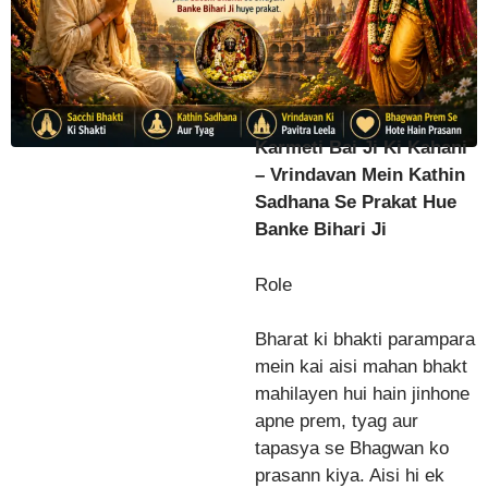
Karmeti Bai Ji Ki Kahani
– Vrindavan Mein Kathin
Sadhana Se Prakat Hue
Banke Bihari Ji
Role
Bharat ki bhakti parampara
mein kai aisi mahan bhakt
mahilayen hui hain jinhone
apne prem, tyag aur
tapasya se Bhagwan ko
prasann kiya. Aisi hi ek