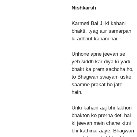
Nishkarsh
Karmeti Bai Ji ki kahani
bhakti, tyag aur samarpan
ki adbhut kahani hai.
Unhone apne jeevan se
yeh siddh kar diya ki yadi
bhakt ka prem sachcha ho,
to Bhagwan swayam uske
saamne prakat ho jate
hain.
Unki kahani aaj bhi lakhon
bhakton ko prerna deti hai
ki jeevan mein chahe kitni
bhi kathinai aaye, Bhagwan