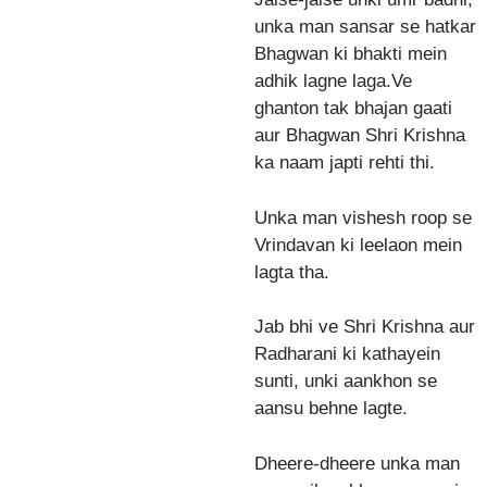
unka man sansar se hatkar
Bhagwan ki bhakti mein
adhik lagne laga.Ve
ghanton tak bhajan gaati
aur Bhagwan Shri Krishna
ka naam japti rehti thi.
Unka man vishesh roop se
Vrindavan ki leelaon mein
lagta tha.
Jab bhi ve Shri Krishna aur
Radharani ki kathayein
sunti, unki aankhon se
aansu behne lagte.
Dheere-dheere unka man