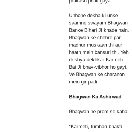
prakash phail gaya.
Unhone dekha ki unke
saamne swayam Bhagwan
Banke Bihari Ji khade hain.
Bhagwan ke chehre par
madhur muskaan thi aur
haath mein bansuri thi. Yeh
drishya dekhkar Karmeti
Bai Ji bhav-vibhor ho gayi.
Ve Bhagwan ke charanon
mein gir padi.
Bhagwan Ka Ashirwad
Bhagwan ne prem se kaha:
“Karmeti, tumhari bhakti