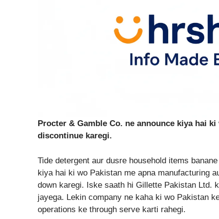
Procter & Gamble Co. ne announce kiya hai ki
discontinue karegi.
Tide detergent aur dusre household items bana
kiya hai ki wo Pakistan me apna manufacturing a
down karegi. Iske saath hi Gillette Pakistan Ltd.
jayega. Lekin company ne kaha ki wo Pakistan k
operations ke through serve karti rahegi.