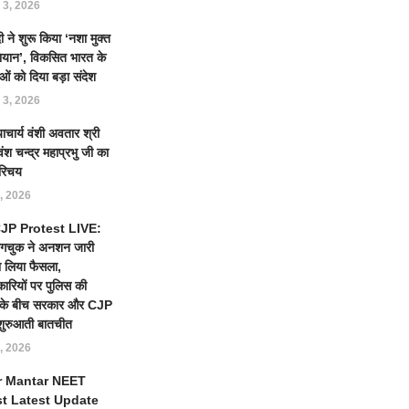
 3, 2026
 ने शुरू किया ‘नशा मुक्त
ियान’, विकसित भारत के
ओं को दिया बड़ा संदेश
 3, 2026
याचार्य वंशी अवतार श्री
ंश चन्द्र महाप्रभु जी का
रिचय
, 2026
 CJP Protest LIVE:
ंगचुक ने अनशन जारी
 लिया फैसला,
कारियों पर पुलिस की
ई के बीच सरकार और CJP
शुरुआती बातचीत
, 2026
r Mantar NEET
st Latest Update