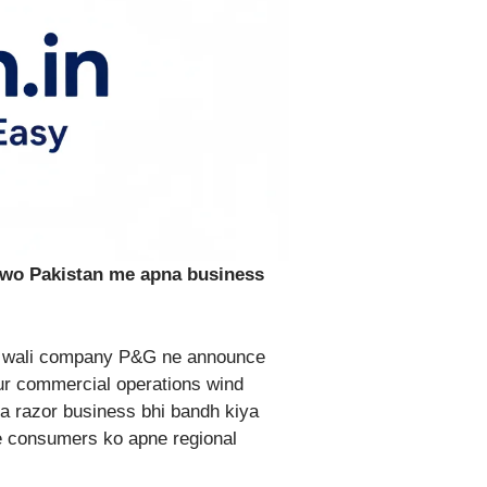
 wo Pakistan me apna business
ne wali company P&G ne announce
ur commercial operations wind
 ka razor business bhi bandh kiya
e consumers ko apne regional