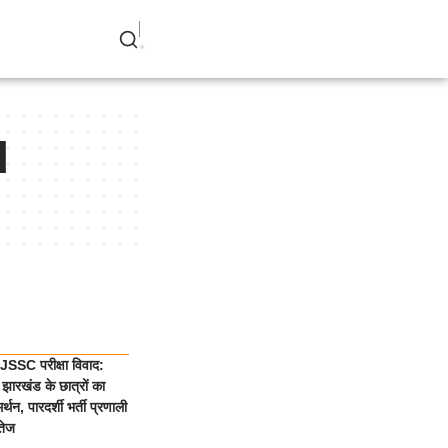
d
SSC परीक्षा विवाद:
झारखंड के छात्रों का
्थन, पारदर्शी भर्ती प्रणाली
तेज