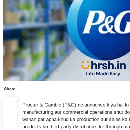
Share
Procter & Gamble (P&G) ne announce kiya hai ki
manufacturing aur commercial operations shut do
wahan par apna khud ka production aur sales ka
products ko third-party distributors ke through mar