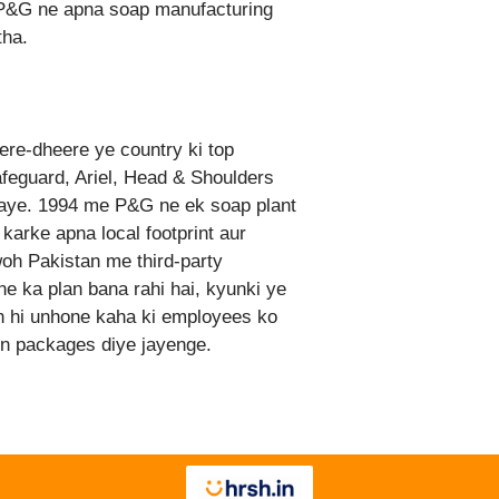
r, P&G ne apna soap manufacturing
tha.
ere-dheere ye country ki top
eguard, Ariel, Head & Shoulders
gaye. 1994 me P&G ne ek soap plant
 karke apna local footprint aur
h Pakistan me third-party
ne ka plan bana rahi hai, kyunki ye
th hi unhone kaha ki employees ko
on packages diye jayenge.