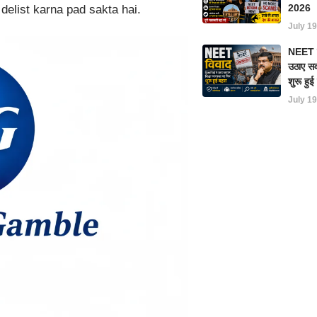
2026
delist karna pad sakta hai.
July 19
NEET परी
उठाए सवा
शुरू हु
July 19