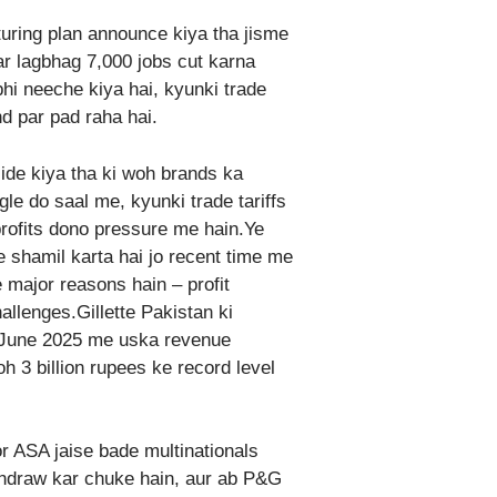
uring plan announce kiya tha jisme
ar lagbhag 7,000 jobs cut karna
hi neeche kiya hai, kyunki trade
nd par pad raha hai.
de kiya tha ki woh brands ka
gle do saal me, kyunki trade tariffs
rofits dono pressure me hain.Ye
 shamil karta hai jo recent time me
 major reasons hain – profit
llenges.Gillette Pakistan ki
FY June 2025 me uska revenue
h 3 billion rupees ke record level
or ASA jaise bade multinationals
thdraw kar chuke hain, aur ab P&G