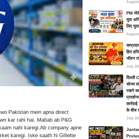
August
PM मोदी
युवा अभ
लिए युवा
August
सम्प्रदा
हित हरिव
जीवन प
July 20
दिल्ली
सोनम वा
रखने का
प्रदर्शन
कार्रवा
के बीच 
 wo Pakistan mein apna direct
July 20
wn kar rahi hai. Matlab ab P&G
 kaam nahi karegi.Ab company apne
Janta
ket karegi. Iske saath hi Gillette
Prote