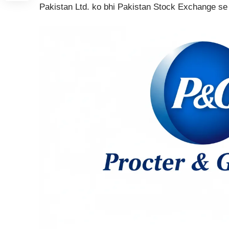
Pakistan Ltd. ko bhi Pakistan Stock Exchange se 