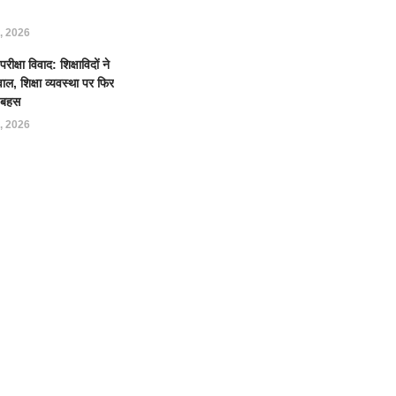
, 2026
क्षा विवाद: शिक्षाविदों ने
ल, शिक्षा व्यवस्था पर फिर
ई बहस
, 2026