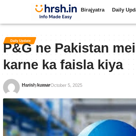
Birajyatra
Daily Upd
Daily Update
P&G ne Pakistan mei
karne ka faisla kiya
Harish kumar
Last Updated: October 5, 2025