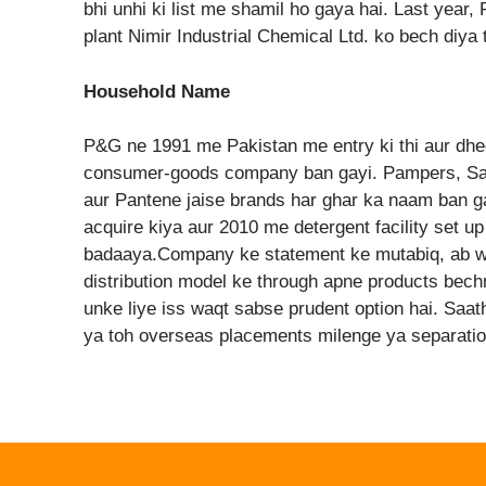
bhi unhi ki list me shamil ho gaya hai. Last yea
plant Nimir Industrial Chemical Ltd. ko bech diya 
Household Name
P&G ne 1991 me Pakistan me entry ki thi aur dhe
consumer-goods company ban gayi. Pampers, Saf
aur Pantene jaise brands har ghar ka naam ban 
acquire kiya aur 2010 me detergent facility set up
badaaya.Company ke statement ke mutabiq, ab wo
distribution model ke through apne products bech
unke liye iss waqt sabse prudent option hai. Saa
ya toh overseas placements milenge ya separati