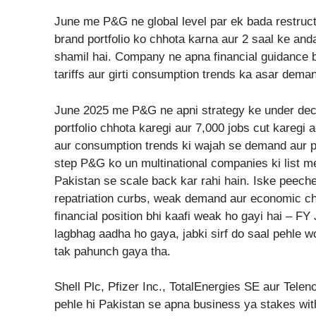
June me P&G ne global level par ek bada restruct
brand portfolio ko chhota karna aur 2 saal ke and
shamil hai. Company ne apna financial guidance b
tariffs aur girti consumption trends ka asar dema
June 2025 me P&G ne apni strategy ke under deci
portfolio chhota karegi aur 7,000 jobs cut karegi a
aur consumption trends ki wajah se demand aur p
step P&G ko un multinational companies ki list me
Pakistan se scale back kar rahi hain. Iske peeche
repatriation curbs, weak demand aur economic cha
financial position bhi kaafi weak ho gayi hai – 
lagbhag aadha ho gaya, jabki sirf do saal pehle wo
tak pahunch gaya tha.
Shell Plc, Pfizer Inc., TotalEnergies SE aur Telen
pehle hi Pakistan se apna business ya stakes wi