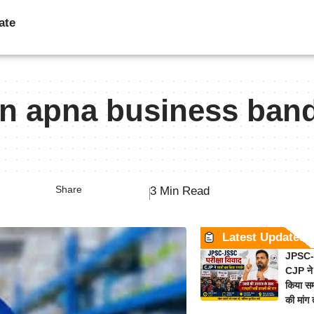
ate
n apna business ban
Share
3 Min Read
Latest Updates
JPSC-J
CJP ने 
किया समर
की मांग 