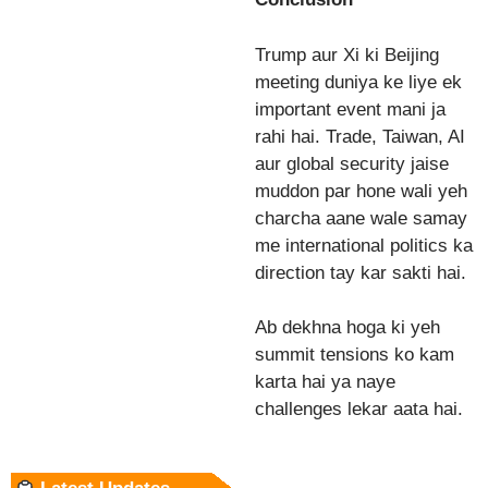
Trump aur Xi ki Beijing
meeting duniya ke liye ek
important event mani ja
rahi hai. Trade, Taiwan, AI
aur global security jaise
muddon par hone wali yeh
charcha aane wale samay
me international politics ka
direction tay kar sakti hai.
Ab dekhna hoga ki yeh
summit tensions ko kam
karta hai ya naye
challenges lekar aata hai.