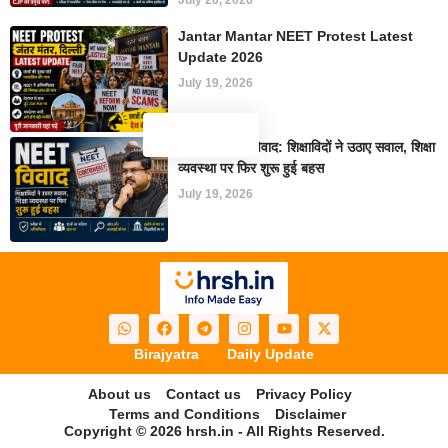
July 20, 2026
Jantar Mantar NEET Protest Latest
Update 2026
July 19, 2026
NEET परीक्षा विवाद: शिक्षाविदों ने उठाए सवाल, शिक्षा
व्यवस्था पर फिर शुरू हुई बहस
July 19, 2026
Birajyatra
Daily Update
About us
Contact us
Privacy Policy
Terms and Conditions
Disclaimer
Copyright © 2026 hrsh.in - All Rights Reserved.