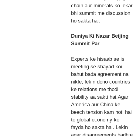
chain aur minerals ko lekar
bhi summit me discussion
ho sakta hai.
Duniya Ki Nazar Beijing
Summit Par
Experts ke hisaab se is
meeting se shayad koi
bahut bada agreement na
nikle, lekin dono countries
ke relations me thodi
stability aa sakti hai.Agar
America aur China ke
beech tension kam hoti hai
to global economy ko
fayda ho sakta hai. Lekin
agar disagreements badhte