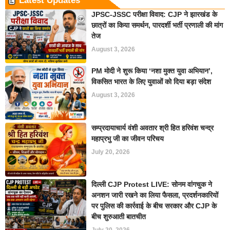
Latest Updates
JPSC-JSSC परीक्षा विवाद: CJP ने झारखंड के
छात्रों का किया समर्थन, पारदर्शी भर्ती प्रणाली की मांग
तेज
August 3, 2026
PM मोदी ने शुरू किया ‘नशा मुक्त युवा अभियान’,
विकसित भारत के लिए युवाओं को दिया बड़ा संदेश
August 3, 2026
सम्प्रदायाचार्य वंशी अवतार श्री हित हरिवंश चन्द्र
महाप्रभु जी का जीवन परिचय
July 20, 2026
दिल्ली CJP Protest LIVE: सोनम वांगचुक ने
अनशन जारी रखने का लिया फैसला, प्रदर्शनकारियों
पर पुलिस की कार्रवाई के बीच सरकार और CJP के
बीच शुरुआती बातचीत