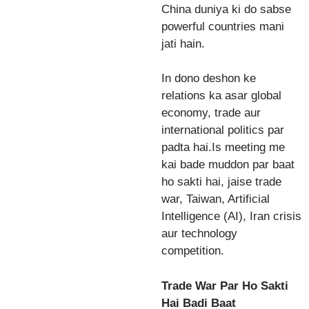
China duniya ki do sabse
powerful countries mani
jati hain.
In dono deshon ke
relations ka asar global
economy, trade aur
international politics par
padta hai.Is meeting me
kai bade muddon par baat
ho sakti hai, jaise trade
war, Taiwan, Artificial
Intelligence (AI), Iran crisis
aur technology
competition.
Trade War Par Ho Sakti
Hai Badi Baat