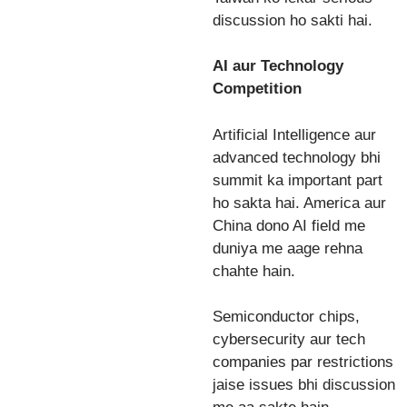
discussion ho sakti hai.
AI aur Technology
Competition
Artificial Intelligence aur
advanced technology bhi
summit ka important part
ho sakta hai. America aur
China dono AI field me
duniya me aage rehna
chahte hain.
Semiconductor chips,
cybersecurity aur tech
companies par restrictions
jaise issues bhi discussion