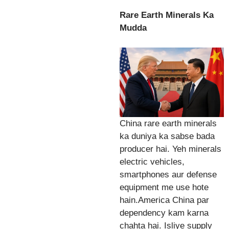
Rare Earth Minerals Ka
Mudda
China rare earth minerals
ka duniya ka sabse bada
producer hai. Yeh minerals
electric vehicles,
smartphones aur defense
equipment me use hote
hain.America China par
dependency kam karna
chahta hai. Isliye supply