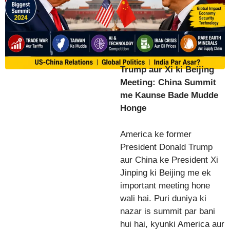
Trump aur Xi ki Beijing
Meeting: China Summit
me Kaunse Bade Mudde
Honge
America ke former
President Donald Trump
aur China ke President Xi
Jinping ki Beijing me ek
important meeting hone
wali hai. Puri duniya ki
nazar is summit par bani
hui hai, kyunki America aur