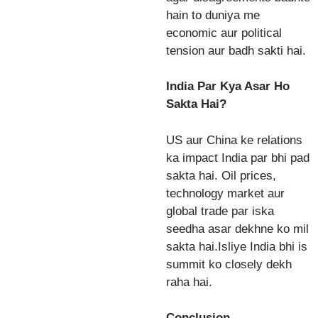
hain to duniya me
economic aur political
tension aur badh sakti hai.
India Par Kya Asar Ho
Sakta Hai?
US aur China ke relations
ka impact India par bhi pad
sakta hai. Oil prices,
technology market aur
global trade par iska
seedha asar dekhne ko mil
sakta hai.Isliye India bhi is
summit ko closely dekh
raha hai.
Conclusion