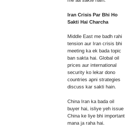
me aa sakte hain.
Iran Crisis Par Bhi Ho
Sakti Hai Charcha
Middle East me badh rahi
tension aur Iran crisis bhi
meeting ka ek bada topic
ban sakta hai. Global oil
prices aur international
security ko lekar dono
countries apni strategies
discuss kar sakti hain.
China Iran ka bada oil
buyer hai, isliye yeh issue
China ke liye bhi important
mana ja raha hai.