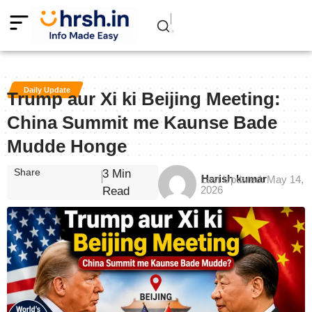
Daily Update
Trump aur Xi ki Beijing Meeting:
China Summit me Kaunse Bade
Mudde Honge
Share
3 Min
Harish kumar
Last Updated: May 14,
2026
Read