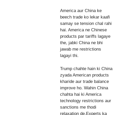
America aur China ke
beech trade ko lekar kaafi
samay se tension chal rahi
hai. America ne Chinese
products par tariffs lagaye
the, jabki China ne bhi
jawab me restrictions
lagayi thi.
Trump chahte hain ki China
zyada American products
kharide aur trade balance
improve ho. Wahin China
chahta hai ki America
technology restrictions aur
sanctions me thodi
relaxation de.Experts ka