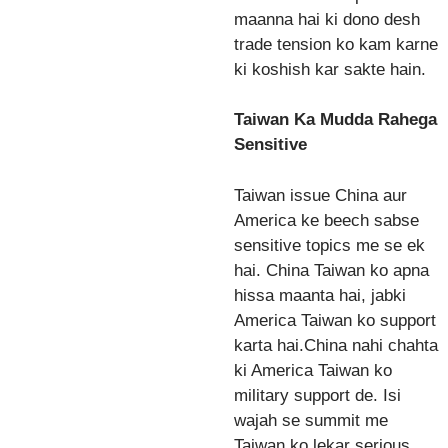
maanna hai ki dono desh
trade tension ko kam karne
ki koshish kar sakte hain.
Taiwan Ka Mudda Rahega
Sensitive
Taiwan issue China aur
America ke beech sabse
sensitive topics me se ek
hai. China Taiwan ko apna
hissa maanta hai, jabki
America Taiwan ko support
karta hai.China nahi chahta
ki America Taiwan ko
military support de. Isi
wajah se summit me
Taiwan ko lekar serious